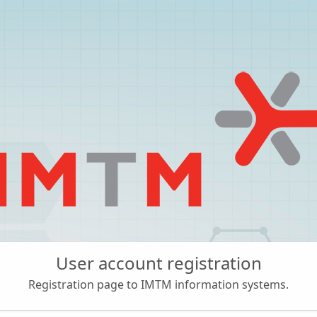
User account registration
Registration page to IMTM information systems.