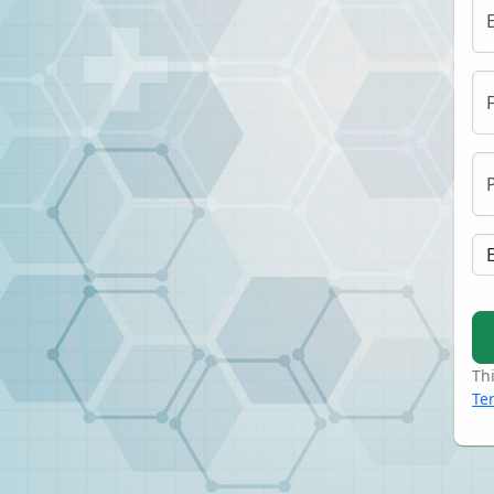
Th
Te