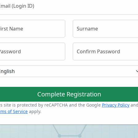
Email (Login ID)
First Name
Surname
Password
Confirm Password
Complete Registration
is site is protected by reCAPTCHA and the Google
Privacy Policy
an
rms of Service
apply.