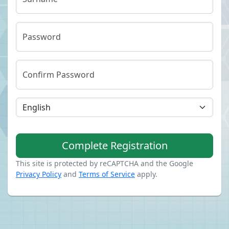
Password
Confirm Password
Complete Registration
This site is protected by reCAPTCHA and the Google
Privacy Policy
and
Terms of Service
apply.