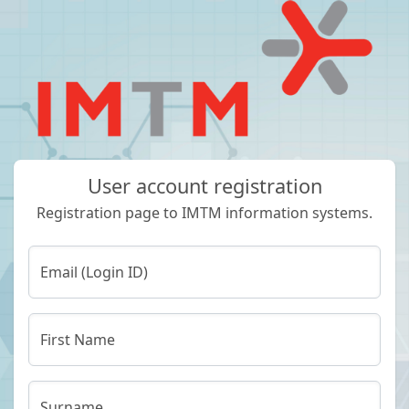
User account registration
Registration page to IMTM information systems.
Email (Login ID)
First Name
Surname