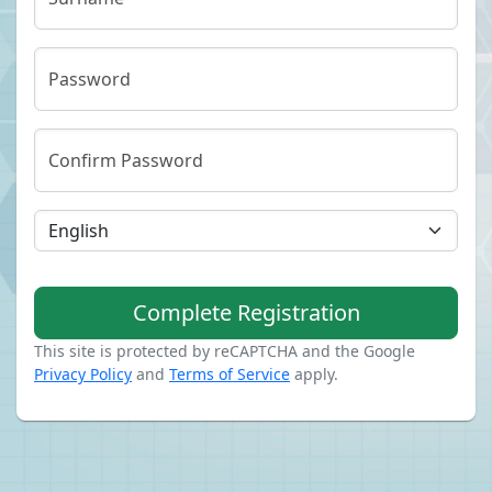
Password
Confirm Password
Complete Registration
This site is protected by reCAPTCHA and the Google
Privacy Policy
and
Terms of Service
apply.