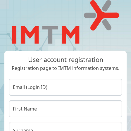
User account registration
Registration page to IMTM information systems.
Email (Login ID)
First Name
Surname